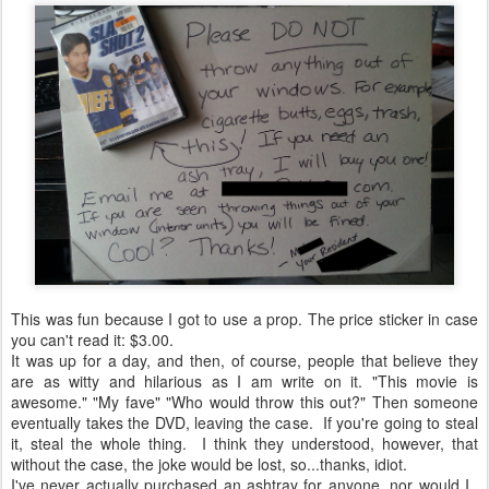
This was fun because I got to use a prop. The price sticker in case
you can't read it: $3.00.
It was up for a day, and then, of course, people that believe they
are as witty and hilarious as I am write on it. "This movie is
awesome." "My fave" "Who would throw this out?" Then someone
eventually takes the DVD, leaving the case. If you're going to steal
it, steal the whole thing. I think they understood, however, that
without the case, the joke would be lost, so...thanks, idiot.
I've never actually purchased an ashtray for anyone, nor would I.