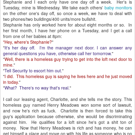
Stephanie and I each only have one day off a week. Her's is
Tuesday, mine is Wednesday. We take each others'
baby monitors
on the other one's day off, so once a week, we have to deal with
two phones/two buildings/400 units/more bullshit.
Stephanie has only worked here for about eight months or so. In
her first month, I have her phone on a Tuesday, and I get a call
from one of her babies at 8pm:
"Hey, where's Stephanie?
"
"
It's her day off. I'm the manager next door. I can answer any
general questions you have, otherwise call her tomorrow.
"
"
Well, there is a homeless guy trying to get into the loft next door to
mine.
"
"
Tell Security to escort him out.
"
"
I did. This homeless guy is saying he lives here and he just moved
in today.
"
"
What? There's no way that's real.
"
I call our leasing agent, Charlotte, and she tells me the story. This
homeless guy named Henry Meadows won some sort of lawsuit,
and now he's rich as fuck. Charlotte is then forced to take this
guy's application because otherwise, she would be discriminating
against him. He qualifies for a loft since he's got a shit ton of
money. Now that Henry Meadows is rich and has money, he can
get himself a place and move on with his life as someone who is no