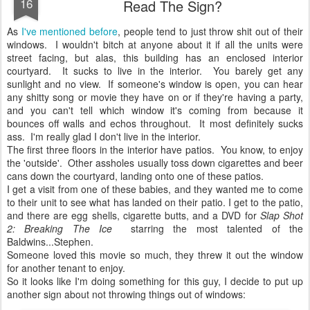
16
Read The Sign?
As
I've mentioned before
, people tend to just throw shit out of their
windows. I wouldn't bitch at anyone about it if all the units were
street facing, but alas, this building has an enclosed interior
courtyard. It sucks to live in the interior. You barely get any
sunlight and no view. If someone's window is open, you can hear
any shitty song or movie they have on or if they're having a party,
and you can't tell which window it's coming from because it
bounces off walls and echos throughout. It most definitely sucks
ass. I'm really glad I don't live in the interior.
The first three floors in the interior have patios. You know, to enjoy
the 'outside'. Other assholes usually toss down cigarettes and beer
cans down the courtyard, landing onto one of these patios.
I get a visit from one of these babies, and they wanted me to come
to their unit to see what has landed on their patio. I get to the patio,
and there are egg shells, cigarette butts, and a DVD for
Slap Shot
2: Breaking The Ice
starring the most talented of the
Baldwins...Stephen.
Someone loved this movie so much, they threw it out the window
for another tenant to enjoy.
So it looks like I'm doing something for this guy, I decide to put up
another sign about not throwing things out of windows: