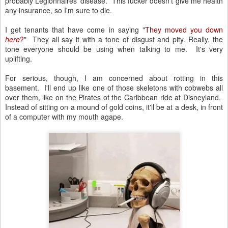
probably Legionnaires' disease. This fucker doesn't give me health
any insurance, so I'm sure to die.
I get tenants that have come in saying "
They moved you down
here
?
" They all say it with a tone of disgust and pity. Really, the
tone everyone should be using when talking to me. It's very
uplifting.
For serious, though, I am concerned about rotting in this
basement. I'll end up like one of those skeletons with cobwebs all
over them, like on the Pirates of the Caribbean ride at Disneyland.
Instead of sitting on a mound of gold coins, it'll be at a desk, in front
of a computer with my mouth agape.