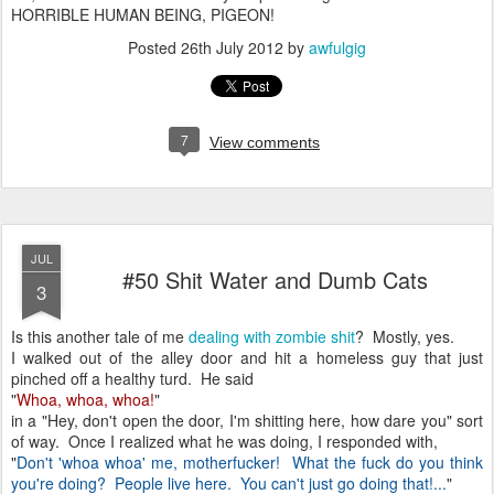
HORRIBLE HUMAN BEING, PIGEON!
Posted
26th July 2012
by
awfulgig
7
View comments
JUL
#50 Shit Water and Dumb Cats
3
Is this another tale of me
dealing with zombie shit
? Mostly, yes.
I walked out of the alley door and hit a homeless guy that just
pinched off a healthy turd. He said
"
Whoa, whoa, whoa!
"
in a "Hey, don't open the door, I'm shitting here, how dare you" sort
of way. Once I realized what he was doing, I responded with,
"
Don't 'whoa whoa' me, motherfucker! What the fuck do you think
you're doing? People live here. You can't just go doing that!...
"