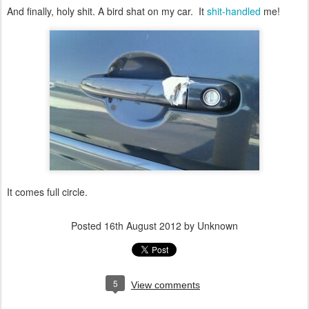
And finally, holy shit. A bird shat on my car. It
shit-handled
me!
It comes full circle.
Posted
16th August 2012
by Unknown
5
View comments