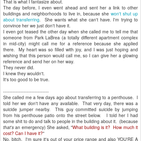
That is what I fantasize about.
The day before, I even went ahead and sent her a link to other
buildings and neighborhoods to live in, because she
won't shut up
about transferring
. She wants what she can't have. I'm trying to
convince her we just don't have it.
I even got teased the other day when she called me to tell me that
someone from Park LaBrea (a totally different apartment complex
in mid-city) might call me for a reference because she applied
there. My heart was so filled with joy, and I was just hoping and
wishing that this person would call me, so I can give her a glowing
reference and send her on her way.
They never did.
I knew they wouldn't.
It's too good to be true.
-----------------------------
She called me a few days ago about transferring to a penthouse. I
told her we don't have any available. That very day, there was a
suicide jumper nearby. This guy committed suicide by jumping
from his penthouse patio onto the street below. I told her I had
some shit to do and talk to people in the building about it. (because
that's
an emergency) She asked, "
What building is it? How much it
cost? Can I have it?
"
No, bitch. I'm sure it's out of your price range and also YOU'RE A