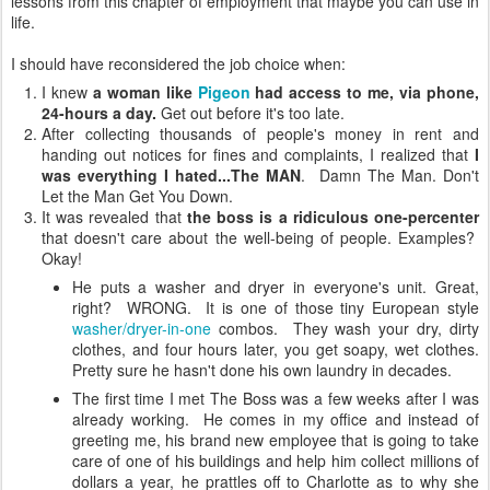
lessons from this chapter of employment that maybe you can use in
life.
I should have reconsidered the job choice when:
I knew
a woman like
Pigeon
had access to me, via phone,
24-hours a day.
Get out before it's too late.
After collecting thousands of people's money in rent and
handing out notices for fines and complaints, I realized that
I
was everything I hated...The MAN
. Damn The Man. Don't
Let the Man Get You Down.
It was revealed that
the boss is a ridiculous one-percenter
that doesn't care about the well-being of people.
Examples?
Okay!
He puts a washer and dryer in everyone's unit. Great,
right? WRONG. It is one of those tiny European style
washer/dryer-in-one
combos. They wash your dry, dirty
clothes, and four hours later, you get soapy, wet clothes.
Pretty sure he hasn't done his own laundry in decades.
The first time I met The Boss was a few weeks after I was
already working. He comes in my office and instead of
greeting me, his brand new employee that is going to take
care of one of his buildings and help him collect millions of
dollars a year, he prattles off to Charlotte as to why she