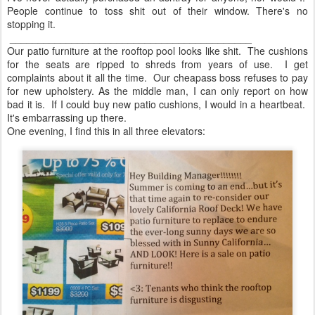
People continue to toss shit out of their window. There's no
stopping it.
___________________________________________
Our patio furniture at the rooftop pool looks like shit. The cushions
for the seats are ripped to shreds from years of use. I get
complaints about it all the time. Our cheapass boss refuses to pay
for new upholstery. As the middle man, I can only report on how
bad it is. If I could buy new patio cushions, I would in a heartbeat.
It's embarrassing up there.
One evening, I find this in all three elevators: