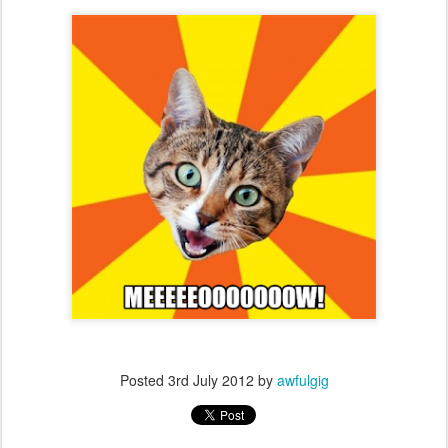
Posted
3rd July 2012
by
awfulgig