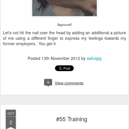
Approved!
Let's not hit the nail over the head by adding an additional a picture
of me using a
different
finger to express my feelings towards my
former employers. You get it.
Posted
13th November 2012
by
awfulgig
9
View comments
OCT
#55 Training
2