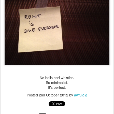
No bells and whistles.
So minimalist.
It's perfect.
Posted
2nd October 2012
by
awfulgig