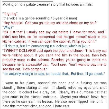
Moving on to a palate cleanser story that includes animals:
*
ring ring
*
(the voice is a gentle-sounding 45-year old man)
"
Hey Mapple. Can you go into my unit and check on my cat?
"
"
Why?
"
"
It's just that I usually see my cat before I leave for work, and I
didn't see him, so I'm concerned that he got himself stuck in the
kitchen cabinet. If you can open the cabinet. I'll tip you for it.
"
"
I'll do this, but I'm considering it a lockout, which is $20.
"
"
TWENTY DOLLARS! Just open the door and check! This is my cat
we're talking about. If you can't find him in the house, then he's
probably stuck in the cabinet. Besides, you're going to thank me
because he is a
beautiful
cat. You'll see. You'll want to pay
me
to
see this cat. He's gorgeous.
"
"
I'm actually allergic to cats, so I doubt that. But fine, I'll go check.
"
I went to his place, opened the door, and a fucking cat was
standing there staring at me. I instantly rolled my eyes and shut
the door. It looked like a gray cat. Clearly, it's a dumbass cat that
gets stuck in the kitchen cabinets. Maybe you should leave him
there so he can learn his lesson. He also never 'tipped' me for it. I
hate this motherfucker, and god, I hate cats.