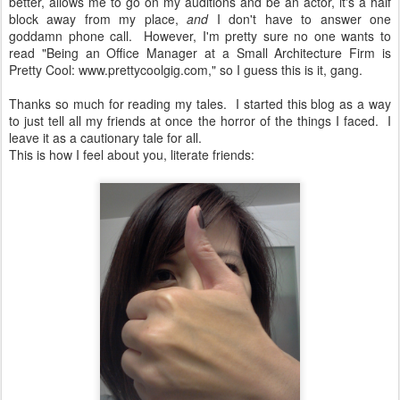
better, allows me to go on my auditions and be an actor, it's a half
block away from my place,
and
I don't have to answer one
goddamn phone call. However, I'm pretty sure no one wants to
read "Being an Office Manager at a Small Architecture Firm is
Pretty Cool: www.prettycoolgig.com," so I guess this is it, gang.
Thanks so much for reading my tales. I started this blog as a way
to just tell all my friends at once the horror of the things I faced. I
leave it as a cautionary tale for all.
This is how I feel about you, literate friends: