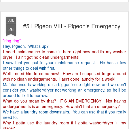
JUL
#51 Pigeon VIII - Pigeon's Emergency
26
*ring ring*
Hey, Pigeon. What's up?
I need maintenance to come in here right now and fix my washer
dryer! I ain't got no clean undergarments!
I saw that you put in your maintenance request. He has a few
other things to deal with first.
Well I need him to come now! How am I supposed to go around
with no clean undergarments. I ain't done laundry for a week!
Maintenance is working on a bigger issue right now, and we don't
consider your washer/dryer not working an emergency, so he'll be
around to fix it tomorrow.
What do you mean by that? IT'S AN EMERGENCY! Not having
undergarments is an emergency. How ain't that an emergency?
We have a laundry room downstairs. You can use that if you really
need to.
Why I gotta use the laundry room if I gotta washer/dryer in my
place?