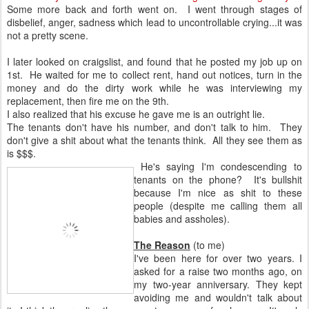
Some more back and forth went on. I went through stages of
disbelief, anger, sadness which lead to uncontrollable crying...it was
not a pretty scene.
I later looked on craigslist, and found that he posted my job up on
1st. He waited for me to collect rent, hand out notices, turn in the
money and do the dirty work while he was interviewing my
replacement, then fire me on the 9th.
I also realized that his excuse he gave me is an outright lie.
The tenants don't have his number, and don't talk to him. They
don't give a shit about what the tenants think. All they see them as
is $$$.
He's saying I'm condescending to
tenants on the phone? It's bullshit
because I'm nice as shit to these
people (despite me calling them all
babies and assholes).
The Reason
(to me)
I've been here for over two years. I
asked for a raise two months ago, on
my two-year anniversary. They kept
avoiding me and wouldn't talk about