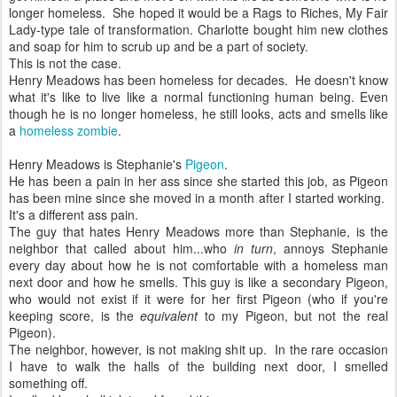
longer homeless. She hoped it would be a Rags to Riches, My Fair
Lady-type tale of transformation. Charlotte bought him new clothes
and soap for him to scrub up and be a part of society.
This is not the case.
Henry Meadows has been homeless for decades. He doesn't know
what it's like to live like a normal functioning human being. Even
though he is no longer homeless, he still looks, acts and smells like
a
homeless zombie
.
Henry Meadows is Stephanie's
Pigeon
.
He has been a pain in her ass since she started this job, as Pigeon
has been mine since she moved in a month after I started working.
It's a different ass pain.
The guy that hates Henry Meadows more than Stephanie, is the
neighbor that called about him...who
in turn
, annoys Stephanie
every day about how he is not comfortable with a homeless man
next door and how he smells. This guy is like a secondary Pigeon,
who would not exist if it were for her first Pigeon (who if you're
keeping score, is the
equivalent
to my Pigeon, but not the real
Pigeon).
The neighbor, however, is not making shit up. In the rare occasion
I have to walk the halls of the building next door, I smelled
something off.