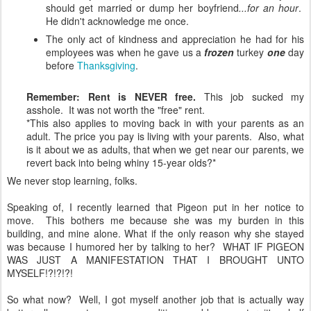
should get married or dump her boyfriend
...for an hour
.
He didn't acknowledge me once.
The only act of kindness and appreciation he had for his
employees was when he gave us a
frozen
turkey
one
day
before
Thanksgiving
.
Remember: Rent is NEVER free.
This job sucked my
asshole. It was not worth the "free" rent.
*This also applies to moving back in with your parents as an
adult. The price you pay is living with your parents. Also, what
is it about we as adults, that when we get near our parents, we
revert back into being whiny 15-year olds?*
We never stop learning, folks.
Speaking of, I recently learned that Pigeon put in her notice to
move. This bothers me because she was my burden in this
building, and mine alone. What if the only reason why she stayed
was because I humored her by talking to her? WHAT IF PIGEON
WAS JUST A MANIFESTATION THAT I BROUGHT UNTO
MYSELF!?!?!?!
So what now? Well, I got myself another job that is actually way