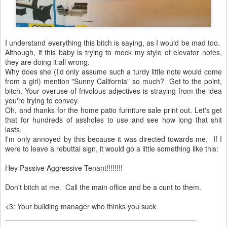
I understand everything this bitch is saying, as I would be mad too.
Although, if this baby is trying to mock my style of elevator notes,
they are doing it all wrong.
Why does she (I'd only assume such a turdy little note would come
from a girl) mention "Sunny California" so much? Get to the point,
bitch. Your overuse of frivolous adjectives is straying from the idea
you're trying to convey.
Oh, and thanks for the home patio furniture sale print out. Let's get
that for hundreds of assholes to use and see how long that shit
lasts.
I'm only annoyed by this because it was directed towards me. If I
were to leave a rebuttal sign, it would go a little something like this:
Hey Passive Aggressive Tenant!!!!!!!!
Don't bitch at me. Call the main office and be a cunt to them.
<3: Your building manager who thinks you suck
_______________________________________________