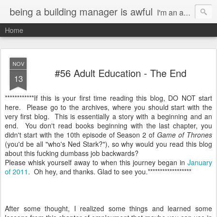
being a building manager is awful
I'm an actor in Los Angeles. I had this genius idea of getting a gig as a Resident Manager so I can do what I want and not have to pay rent. It's a great idea EXCEPT for the fact that I now have a terrible job.
Home
NOV
#56 Adult Education - The End
13
************If this is your first time reading this blog, DO NOT start
here. Please go to the archives, where you should start with the
very first blog. This is essentially a story with a beginning and an
end. You don't read books beginning with the last chapter, you
didn't start with the 10th episode of Season 2 of
Game of Thrones
(you'd be all "who's Ned Stark?"), so why would you read this blog
about this fucking dumbass job backwards?
Please whisk yourself away to when this journey began in
January
of 2011
. Oh hey, and thanks. Glad to see you.******************
After some thought, I realized some things and learned some