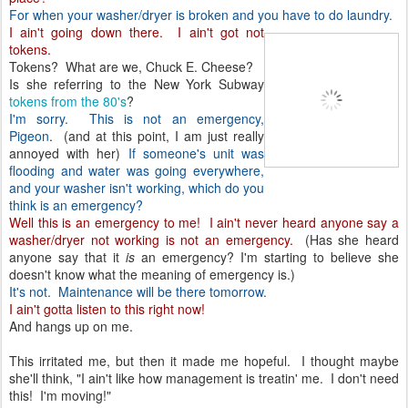
For when your washer/dryer is broken and you have to do laundry.
I ain't going down there. I ain't got not
tokens.
Tokens? What are we, Chuck E. Cheese?
Is she referring to the New York Subway
tokens from the 80's
?
I'm sorry. This is not an emergency,
Pigeon
. (and at this point, I am just really
annoyed with her)
If someone's unit was
flooding and water was going everywhere,
and your washer isn't working, which do you
think is an emergency?
Well this is an emergency to me! I ain't never heard anyone say a
washer/dryer not working is not an emergency.
(Has she heard
anyone say that it
is
an emergency? I'm starting to believe she
doesn't know what the meaning of emergency is.)
It's not. Maintenance will be there tomorrow.
I ain't gotta listen to this right now!
And hangs up on me.
This irritated me, but then it made me hopeful. I thought maybe
she'll think, "I ain't like how management is treatin' me. I don't need
this! I'm moving!"