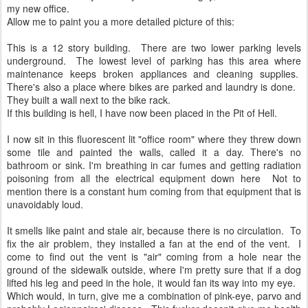
my new office.
Allow me to paint you a more detailed picture of this:
This is a 12 story building. There are two lower parking levels
underground. The lowest level of parking has this area where
maintenance keeps broken appliances and cleaning supplies.
There's also a place where bikes are parked and laundry is done.
They built a wall next to the bike rack.
If this building is hell, I have now been placed in the Pit of Hell.
I now sit in this fluorescent lit "office room" where they threw down
some tile and painted the walls, called it a day. There's no
bathroom or sink. I'm breathing in car fumes and getting radiation
poisoning from all the electrical equipment down here Not to
mention there is a constant hum coming from that equipment that is
unavoidably loud.
It smells like paint and stale air, because there is no circulation. To
fix the air problem, they installed a fan at the end of the vent. I
come to find out the vent is "air" coming from a hole near the
ground of the sidewalk outside, where I'm pretty sure that if a dog
lifted his leg and peed in the hole, it would fan its way into my eye.
Which would, in turn, give me a combination of pink-eye, parvo and