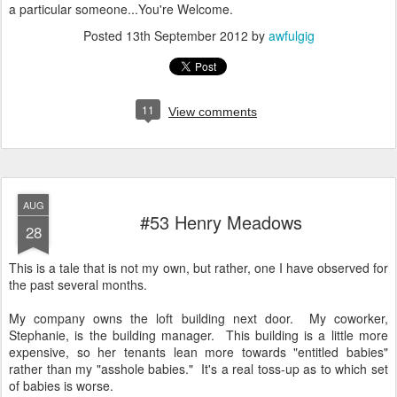
a particular someone...You're Welcome.
Posted
13th September 2012
by
awfulgig
11
View comments
AUG
#53 Henry Meadows
28
This is a tale that is not my own, but rather, one I have observed for
the past several months.
My company owns the loft building next door. My coworker,
Stephanie, is the building manager. This building is a little more
expensive, so her tenants lean more towards "entitled babies"
rather than my "asshole babies." It's a real toss-up as to which set
of babies is worse.