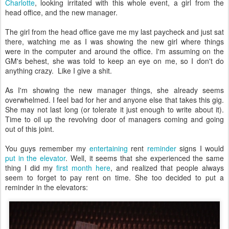
Charlotte
, looking irritated with this whole event, a girl from the
head office, and the new manager.
The girl from the head office gave me my last paycheck and just sat
there, watching me as I was showing the new girl where things
were in the computer and around the office. I'm assuming on the
GM's behest, she was told to keep an eye on me, so I don't do
anything crazy. Like I give a shit.
As I'm showing the new manager things, she already seems
overwhelmed. I feel bad for her and anyone else that takes this gig.
She may not last long (or tolerate it just enough to write about it).
Time to oil up the revolving door of managers coming and going
out of this joint.
You guys remember my
entertaining
rent
reminder
signs I would
put in the elevator
. Well, it seems that she experienced the same
thing I did my
first month here
, and realized that people always
seem to forget to pay rent on time. She too decided to put a
reminder in the elevators: