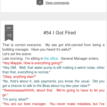
2
View comments
SEP
#54 I Got Fired
13
That is correct everyone. My ass got shit-canned from being a
building manager. Have you heard it's awful?
Let's set the scene:
Late morning. I'm sitting in
the office
. General Manager enters.
"
Hey Mapple. How is everything going?
"
"
Hey GM. Well, that water pump is still making a weird noise, other
than that, everything is normal.
"
"
Okay, anything else?
"
"
No, that's about it...late payments, you know, the usual. Did you
get a chance to talk to the Boss about my two-year raise?
"
"
Yeeeeeaaaaahhhhh, about that. We're going to have to let you
go.
"
"
I'm sorry, what?
"
"
You are our best manager. You never make mistakes, but I've