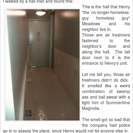
I walked by a hall inlet and found this:
This is the hall that Henry
"the no-longer-homeless-
guy homeless guy"
Meadows and his
neighbor live in.
Those are air freshners
fastened to the
neighbor's door and
along the hall. The tall
door next to it is the
entrance to Henry's unit.
Let me tell you, those air
freshners didn't do dick.
It smelled like a weird
combination of swamp
ass and ball sweat with a
light hint of Summertime
Magnolia.
The smell got so bad that
the company had police
go in to assess the place, since Henry would not let anyone else in.