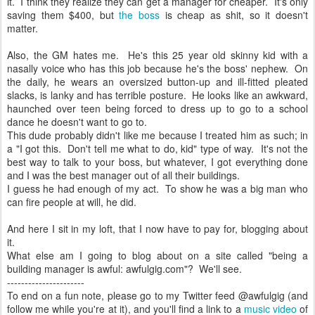
it. I think they realize they can get a manager for cheaper. It's only
saving them $400, but
the boss
is cheap as shit, so it doesn't
matter.
Also, the GM hates me. He's this 25 year old skinny kid with a
nasally voice who has this job because he's the boss' nephew. On
the daily, he wears an oversized button-up and ill-fitted pleated
slacks, is lanky and has terrible posture. He looks like an awkward,
haunched over teen being forced to dress up to go to a school
dance he doesn't want to go to.
This dude probably didn't like me because I treated him as such; in
a "I got this. Don't tell me what to do, kid" type of way. It's not the
best way to talk to your boss, but whatever, I got everything done
and I was the best manager out of all their buildings.
I guess he had enough of my act. To show he was a big man who
can fire people at will, he did.
And here I sit in my loft, that I now have to pay for, blogging about
it.
What else am I going to blog about on a site called "being a
building manager is awful: awfulgig.com"? We'll see.
----------------------
To end on a fun note, please go to my Twitter feed @awfulgig (and
follow me while you're at it), and you'll find a link to a
music video
of