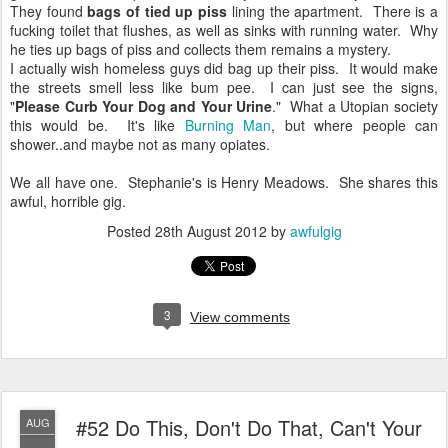
They found
bags of tied up piss
lining the apartment. There is a
fucking toilet that flushes, as well as sinks with running water. Why
he ties up bags of piss and collects them remains a mystery.
I actually wish homeless guys did bag up their piss. It would make
the streets smell less like bum pee. I can just see the signs,
"
Please Curb Your Dog and Your Urine
." What a Utopian society
this would be. It's like
Burning Man
, but where people can
shower..and maybe not as many opiates.
We all have one. Stephanie's is Henry Meadows. She shares this
awful, horrible gig.
Posted
28th August 2012
by
awfulgig
3
View comments
#52 Do This, Don't Do That, Can't Your
AUG