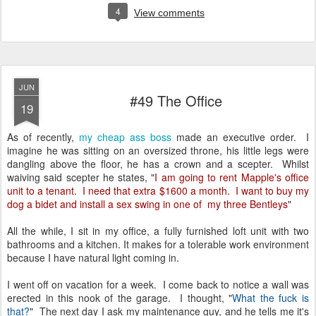
4
View comments
JUN
#49 The Office
19
As of recently,
my cheap ass boss
made an executive order. I
imagine he was sitting on an oversized throne, his little legs were
dangling above the floor, he has a crown and a scepter. Whilst
waiving said scepter he states, "
I am going to rent Mapple's office
unit to a tenant. I need that extra $1600 a month. I want to buy my
dog a bidet and install a sex swing in one of my three Bentleys
"
All the while, I sit in my office, a fully furnished loft unit with two
bathrooms and a kitchen. It makes for a tolerable work environment
because I have natural light coming in.
I went off on vacation for a week. I come back to notice a wall was
erected in this nook of the garage. I thought, "
What the fuck is
that?
" The next day I ask my maintenance guy, and he tells me it's