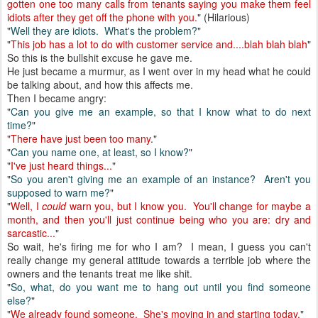
gotten one too many calls from tenants saying you make them feel
idiots after they get off the phone with you.
" (Hilarious)
"
Well they are idiots. What's the problem?
"
"
This job has a lot to do with customer service and....blah blah blah
"
So this is the bullshit excuse he gave me.
He just became a murmur, as I went over in my head what he could
be talking about, and how this affects me.
Then I became angry:
"
Can you give me an example, so that I know what to do next
time?
"
"There have just been too many
."
"
Can you name one, at least, so I know?
"
"
I've just heard things...
"
"
So you aren't giving me an example of an instance? Aren't you
supposed to warn me?
"
"
Well, I
could
warn you, but I know you. You'll change for maybe a
month, and then you'll just continue being who you are: dry and
sarcastic...
"
So wait, he's firing me for who I am? I mean, I guess you can't
really change my general attitude towards a terrible job where the
owners and the tenants treat me like shit.
"
So, what, do you want me to hang out until you find someone
else?
"
"
We already found someone. She's moving in and starting today.
"