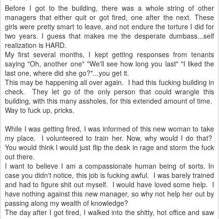
Before I got to the building, there was a whole string of other
managers that either quit or got fired, one after the next. These
girls were pretty smart to leave, and not endure the torture I did for
two years. I guess that makes me the desperate dumbass...self
realization is HARD.
My first several months, I kept getting responses from tenants
saying "Oh, another one" "We'll see how long you last" "I liked the
last one, where did she go?"...you get it.
This may be happening all over again. I had this fucking building in
check. They let go of the only person that could wrangle this
building, with this many assholes, for this extended amount of time.
Way to fuck up, pricks.
While I was getting fired, I was informed of this new woman to take
my place. I volunteered to train her. Now, why would I do that?
You would think I would just flip the desk in rage and storm the fuck
out there.
I want to believe I am a compassionate human being of sorts. In
case you didn't notice, this job is fucking awful. I was barely trained
and had to figure shit out myself. I would have loved some help. I
have nothing against this new manager, so why not help her out by
passing along my wealth of knowledge?
The day after I got fired, I walked into the shitty, hot office and saw