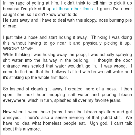
In my rage of yelling at him, I didn't think to tell him to pick it up
because I've picked it up
all these other times.
I guess I've never
caught one, so I didn't know what to do.
He runs away and I have to deal with this sloppy, nose burning pile
of crap.
I just take a hose and start hosing it away. Thinking I was doing
this without having to go near it and physically picking it up.
WRONG MOVE.
While thinking I was hosing away the poop, I was actually spraying
shit water into the hallway in the building. I thought the door
entrance was sealed that water wouldn't go in. I was wrong. I
come to find out that the hallway is filled with brown shit water and
it's stinking up the whole first floor.
So instead of cleaning it away, I created more of a mess. I then
spent the next hour mopping shit water and pouring bleach
everywhere, which in turn, splashed all over my favorite jeans.
Now when I wear these jeans, I see the bleach splatters and get
annoyed. There's also a sense memory of that putrid shit. We
have no idea what homeless people eat. Ugh god, I can't talk
about this anymore.
__________________________