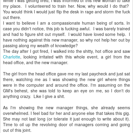
While I was getting fired, I was informed of this new woman to take
my place. I volunteered to train her. Now, why would I do that?
You would think I would just flip the desk in rage and storm the fuck
out there.
I want to believe I am a compassionate human being of sorts. In
case you didn't notice, this job is fucking awful. I was barely trained
and had to figure shit out myself. I would have loved some help. I
have nothing against this new manager, so why not help her out by
passing along my wealth of knowledge?
The day after I got fired, I walked into the shitty, hot office and saw
Charlotte
, looking irritated with this whole event, a girl from the
head office, and the new manager.
The girl from the head office gave me my last paycheck and just sat
there, watching me as I was showing the new girl where things
were in the computer and around the office. I'm assuming on the
GM's behest, she was told to keep an eye on me, so I don't do
anything crazy. Like I give a shit.
As I'm showing the new manager things, she already seems
overwhelmed. I feel bad for her and anyone else that takes this gig.
She may not last long (or tolerate it just enough to write about it).
Time to oil up the revolving door of managers coming and going
out of this joint.