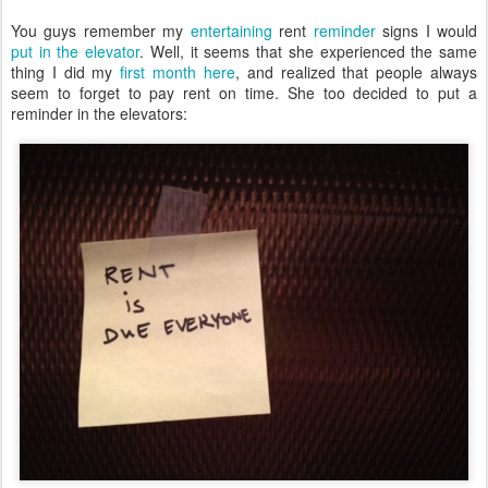
You guys remember my
entertaining
rent
reminder
signs I would
put in the elevator
. Well, it seems that she experienced the same
thing I did my
first month here
, and realized that people always
seem to forget to pay rent on time. She too decided to put a
reminder in the elevators: