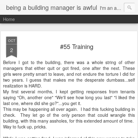
being a building manager is awful
I'm an actor in Los Angeles. I had this genius idea of getting a gig as a Resident Manager so I can do what I want and not have to pay rent. It's a great idea EXCEPT for the fact that I now have a terrible job.
Home
OCT
#55 Training
2
Before I got to the building, there was a whole string of other
managers that either quit or got fired, one after the next. These
girls were pretty smart to leave, and not endure the torture I did for
two years. I guess that makes me the desperate dumbass...self
realization is HARD.
My first several months, I kept getting responses from tenants
saying "Oh, another one" "We'll see how long you last" "I liked the
last one, where did she go?"...you get it.
This may be happening all over again. I had this fucking building in
check. They let go of the only person that could wrangle this
building, with this many assholes, for this extended amount of time.
Way to fuck up, pricks.