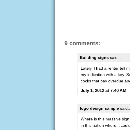
9 comments:
Building signs
said...
Lately, I had a renter tell
my indication with a key. S
cocks that pay overdue and 
July 1, 2012 at 7:40 AM
logo design sample
said..
Where is this massive sign?
in this nation where it coul