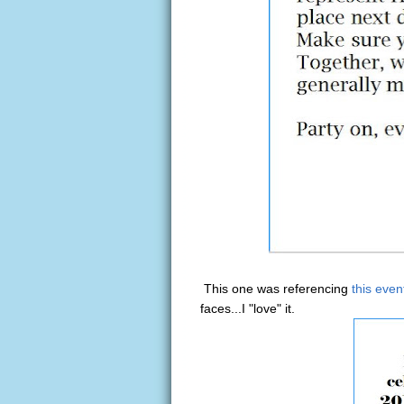
This one was referencing
this even
faces...I "love" it.