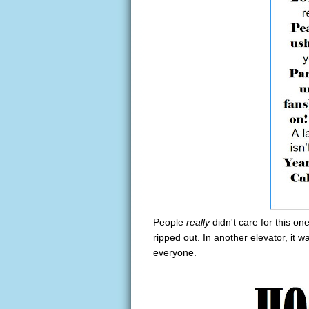
People
really
didn't care for this o
ripped out. In another elevator, it w
everyone.