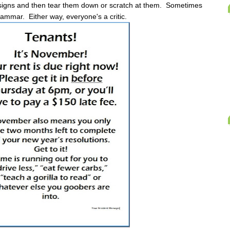
y signs and then tear them down or scratch at them. Sometimes
grammar. Either way, everyone's a critic.