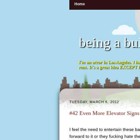
Home
being a bu
I'm an actor in Los Angeles. I h
rent. It's a great idea EXCEPT f
TUESDAY, MARCH 6, 2012
#42 Even More Elevator Signs
I feel the need to entertain these b
forward to it or they fucking hate 