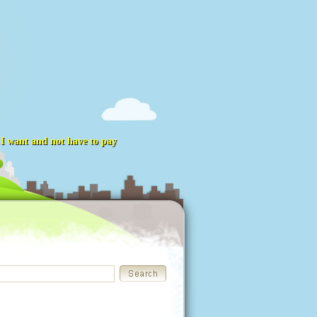
t I want and not have to pay