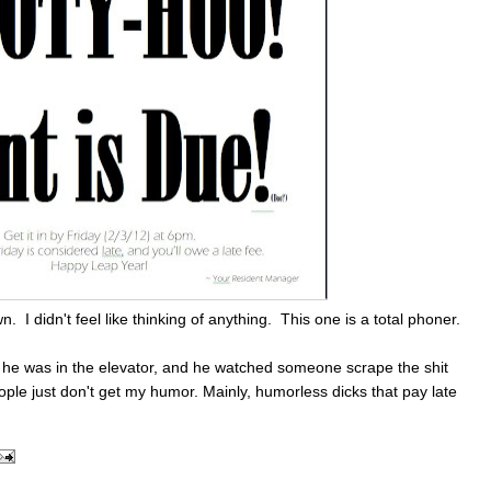
n. I didn't feel like thinking of anything. This one is a total phoner.
at he was in the elevator, and he watched someone scrape the shit
ple just don't get my humor. Mainly, humorless dicks that pay late