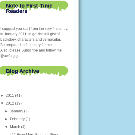
Note to First-Time
Readers
I suggest you start from the very first entry,
in January 2011, to get the full gist of
backstory, characters and vernacular.
Be prepared to feel sorry for me.
Also, please Subscribe and follow me
@awfulgig
Blog Archive
►
2011
(41)
▼
2012
(19)
►
January
(3)
►
February
(1)
▼
March
(4)
#42 Even More Elevator Signs