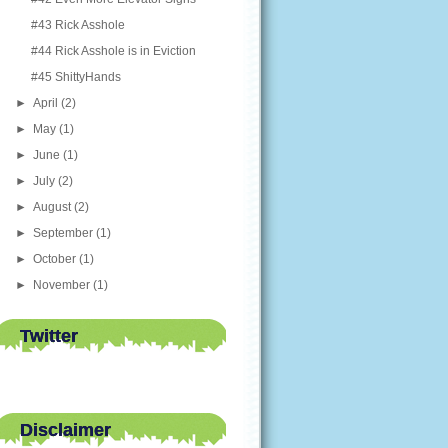
#43 Rick Asshole
#44 Rick Asshole is in Eviction
#45 ShittyHands
►
April
(2)
►
May
(1)
►
June
(1)
►
July
(2)
►
August
(2)
►
September
(1)
►
October
(1)
►
November
(1)
Twitter
Disclaimer