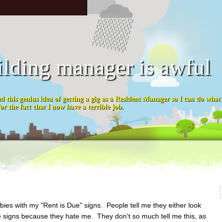
ilding manager is awful
ad this genius idea of getting a gig as a Resident Manager so I can do wha
or the fact that I now have a terrible job.
abies with my "Rent is Due" signs. People tell me they either look
the signs because they hate me. They don't so much tell me this, as