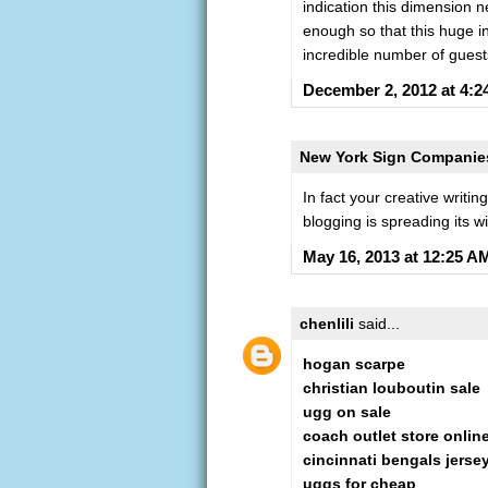
indication this dimension 
enough so that this huge ind
incredible number of guest
December 2, 2012 at 4:
New York Sign Companie
In fact your creative writi
blogging is spreading its wi
May 16, 2013 at 12:25 A
chenlili
said...
hogan scarpe
christian louboutin sale
ugg on sale
coach outlet store onlin
cincinnati bengals jerse
uggs for cheap