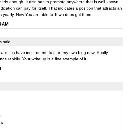
needs enough. It also has to promote anywhere that is well-known
ication can pay for itself. That indicates a position that attracts an
s yearly. New You are able to Town does get them.
24 AM
s
said...
ng abilities have inspired me to start my own blog now. Really
ngs rapidly. Your write up is a fine example of it.
M
e
ys