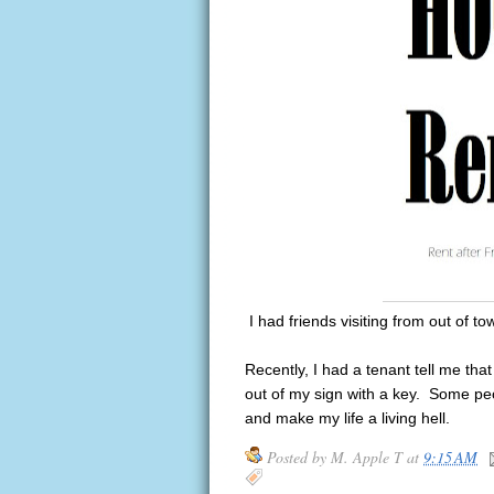
I had friends visiting from out of tow
Recently, I had a tenant tell me th
out of my sign with a key. Some peo
and make my life a living hell.
Posted by
M. Apple T
at
9:15 AM