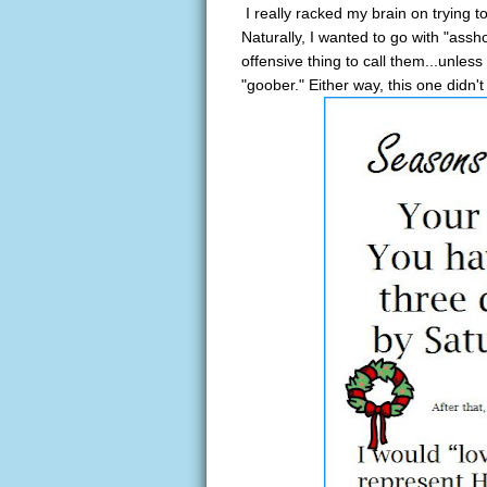
I really racked my brain on trying t
Naturally, I wanted to go with "assh
offensive thing to call them...unless
"goober." Either way, this one didn't