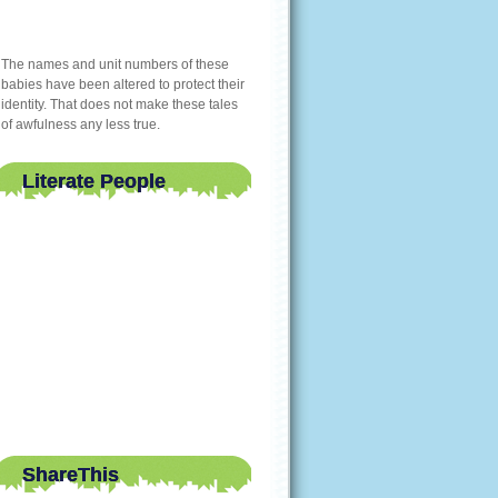
The names and unit numbers of these
babies have been altered to protect their
identity. That does not make these tales
of awfulness any less true.
Literate People
ShareThis