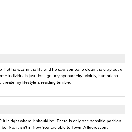
 me that he was in the lift, and he saw someone clean the crap out of
ome individuals just don't get my spontaneity. Mainly, humorless
create my lifestyle a residing terrible.
.
 It is right where it should be. There is only one sensible position
d be. No, it isn't in New You are able to Town. A fluorescent