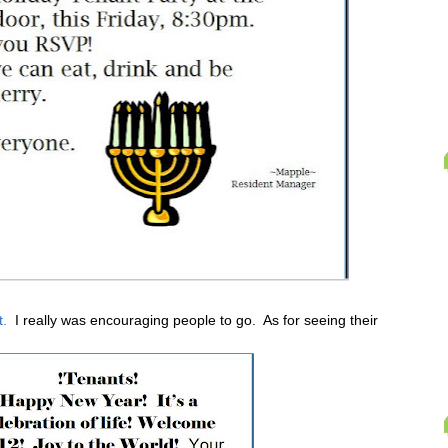
t.
I really was encouraging people to go. As for seeing their