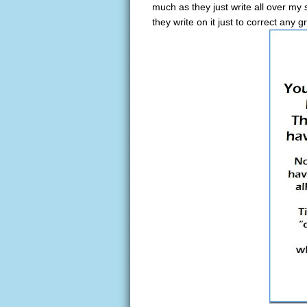
much as they just write all over m
they write on it just to correct any 