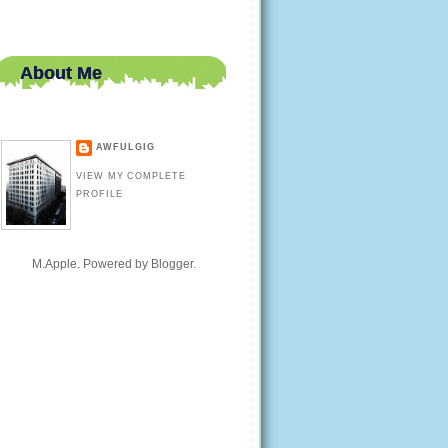
About Me
AWFULGIG
VIEW MY COMPLETE
PROFILE
M.Apple. Powered by
Blogger
.