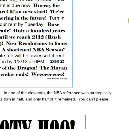
ne. In one of the elevators, the NBA reference was strategically
as torn in half, and only half of it remained. You can't please